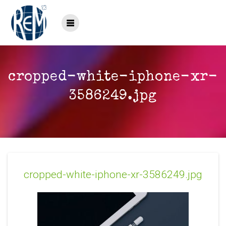
Saltar
al
contenido
cropped-white-iphone-xr-
3586249.jpg
cropped-white-iphone-xr-3586249.jpg