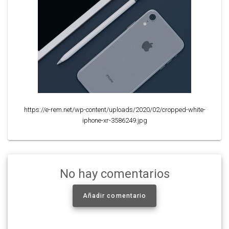
https://e-rem.net/wp-content/uploads/2020/02/cropped-white-
iphone-xr-3586249.jpg
No hay comentarios
Añadir comentario